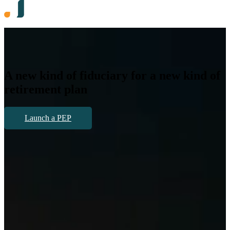
A
new kind
of fiduciary for a
new kind
of
retirement plan
Launch a PEP