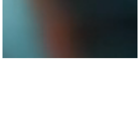
GROUP PLAN SYSTEMS
A new kind of fiduciary for a new kind of